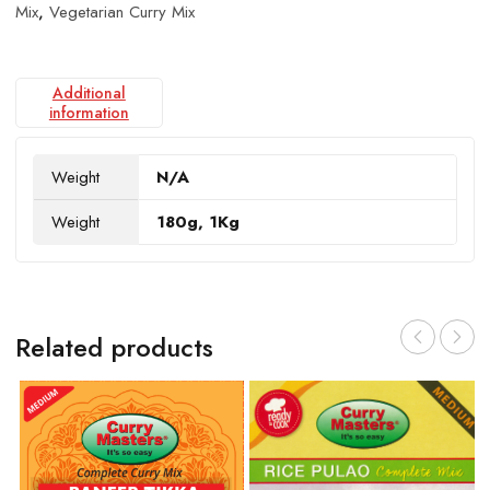
Mix
,
Vegetarian Curry Mix
Additional
information
Weight
N/A
Weight
180g, 1Kg
Related products
V
$