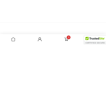
0
0
Address
7/28 Leighton Place Hornsby NSW 2077
Monday - Friday: 9:00 am - 3:00 pm (AEDT)
Show on map
Need help
+61 2 99872822