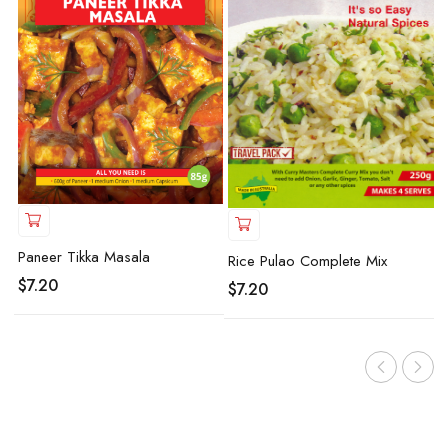
Paneer Tikka Masala
Rice Pulao Complete Mix
$
7.20
$
7.20