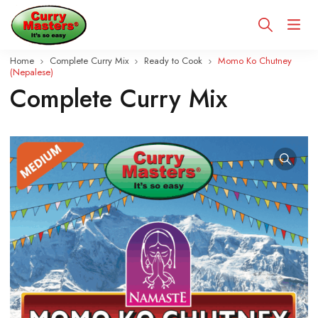
Home
Complete Curry Mix
Ready to Cook
Momo Ko Chutney
(Nepalese)
Complete Curry Mix