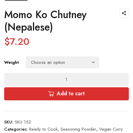
Momo Ko Chutney
(Nepalese)
$
7.20
Weight
Momo
Ko
Chutney
Add to cart
(Nepalese)
quantity
SKU:
SKU 152
Categories:
Ready to Cook
,
Seasoning Powder
,
Vegan Curry