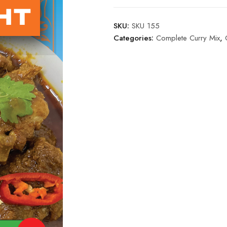
SKU:
SKU 155
Categories:
Complete Curry Mix
,