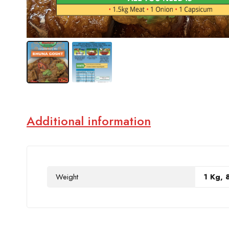
Additional information
Weight
1 Kg, 