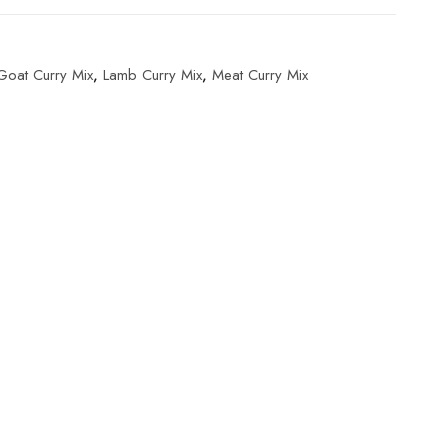
Goat Curry Mix
,
Lamb Curry Mix
,
Meat Curry Mix