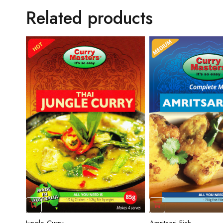
Related products
Amritsari Fish