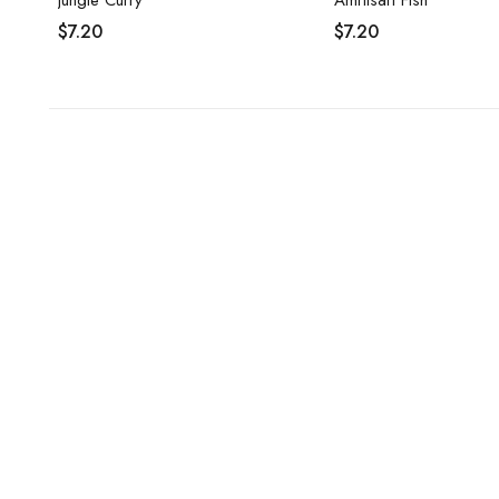
Jungle Curry
$
7.20
$
7.20