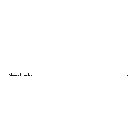
Need help
+61 2 99872822
curry@currymasters.com.au