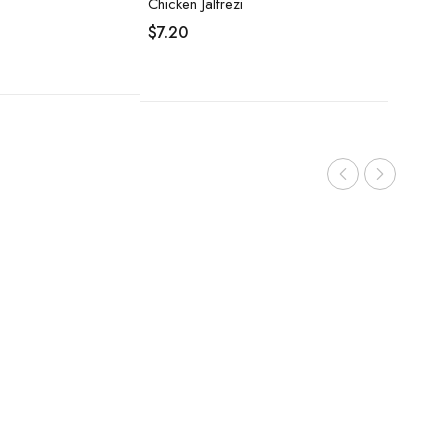
Chicken Jalfrezi
$
7.20