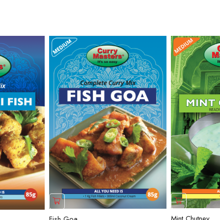
Mint Chutney
Fish Goa