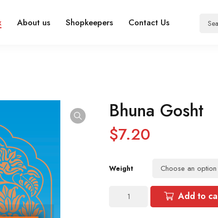
x
About us
Shopkeepers
Contact Us
Bhuna Gosht
$
7.20
Weight
Bhuna
Add to ca
Gosht
quantity