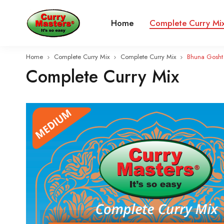
Home
Complete Curry Mi
Home
Complete Curry Mix
Complete Curry Mix
Bhuna Gosht
Complete Curry Mix